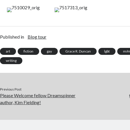
Published in
Blog tour
art
fiction
gay
Grace R. Duncan
lgbt
m/
writing
Previous Post
Please Welcome fellow Dreamspinner
author, Kim Fielding!