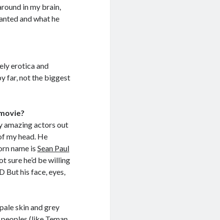
around in my brain,
wanted and what he
tely erotica and
by far, not the biggest
 movie?
ny amazing actors out
t of my head. He
porn name is
Sean Paul
t sure he’d be willing
XD But his face, eyes,
 pale skin and grey
n peoples (like Teman,