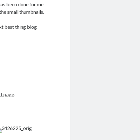
 has been done for me
e the small thumbnails.
t best thing blog
rt page
.