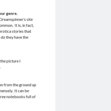
our genre.
 Dreamspinner’s site
ommon. It is, in fact,
erotica stories that
r do they have the
the picture I
.
ion from the ground up
mensely. It can be
hree notebooks full of