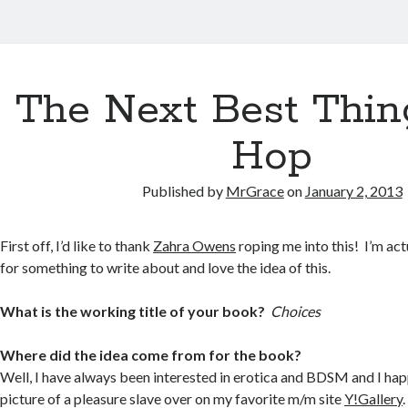
The Next Best Thin
Hop
Published by
MrGrace
on
January 2, 2013
First off, I’d like to thank
Zahra Owens
roping me into this! I’m ac
for something to write about and love the idea of this.
What is the working title of your book?
Choices
Where did the idea come from for the book?
Well, I have always been interested in erotica and BDSM and I ha
picture of a pleasure slave over on my favorite m/m site
Y!Gallery