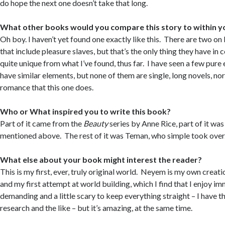
do hope the next one doesn’t take that long.
What other books would you compare this story to within y
Oh boy. I haven’t yet found one exactly like this. There are two on
that include pleasure slaves, but that’s the only thing they have in c
quite unique from what I’ve found, thus far. I have seen a few pure 
have similar elements, but none of them are single, long novels, no
romance that this one does.
Who or What inspired you to write this book?
Part of it came from the
Beauty
series by Anne Rice, part of it was 
mentioned above. The rest of it was Teman, who simple took over
What else about your book might interest the reader?
This is my first, ever, truly original world. Neyem is my own creat
and my first attempt at world building, which I find that I enjoy im
demanding and a little scary to keep everything straight – I have t
research and the like – but it’s amazing, at the same time.