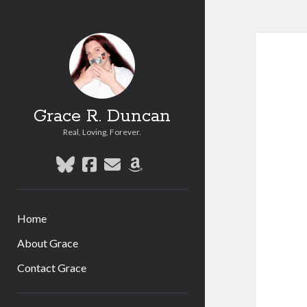
Grace R. Duncan
Real, Loving, Forever.
bluesky
facebook
email
amazon
Home
About Grace
Contact Grace
Sidebar