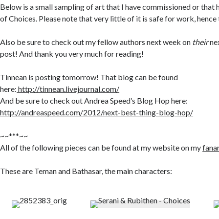
Below is a small sampling of art that I have commissioned or that
of Choices. Please note that very little of it is safe for work, henc
Also be sure to check out my fellow authors next week on
their
nex
post! And thank you very much for reading!
Tinnean is posting tomorrow! That blog can be found
here:
http://tinnean.livejournal.com/
And be sure to check out Andrea Speed’s Blog Hop here:
http://andreaspeed.com/2012/next-best-thing-blog-hop/
~~***~~
All of the following pieces can be found at my website on my
fana
These are Teman and Bathasar, the main characters: