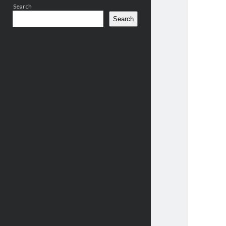
Search
Search