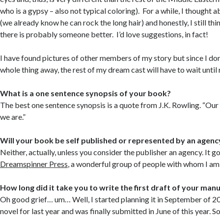
who is a gypsy – also not typical coloring). For a while, I though
(we already know he can rock the long hair) and honestly, I still thin
there is probably someone better. I’d love suggestions, in fact!
I have found pictures of other members of my story but since I don
whole thing away, the rest of my dream cast will have to wait until 
What is a one sentence synopsis of your book?
The best one sentence synopsis is a quote from J.K. Rowling. “Ou
we are.”
Will your book be self published or represented by an agenc
Neither, actually, unless you consider the publisher an agency. It g
Dreamspinner Press
, a wonderful group of people with whom I am
How long did it take you to write the first draft of your man
Oh good grief… um… Well, I started planning it in September of 
novel for last year and was finally submitted in June of this year. So, 