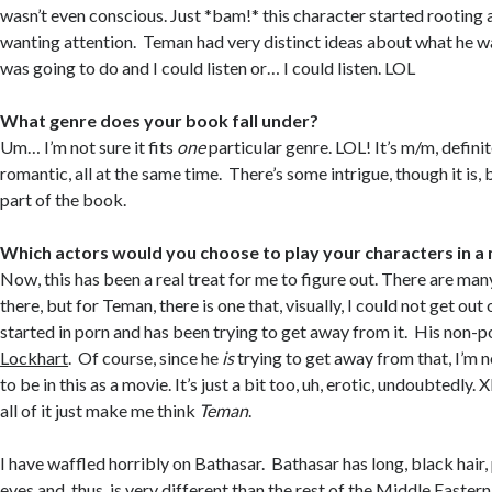
wasn’t even conscious. Just *bam!* this character started rooting 
wanting attention. Teman had very distinct ideas about what he 
was going to do and I could listen or… I could listen. LOL
What genre does your book fall under?
Um… I’m not sure it fits
one
particular genre. LOL! It’s m/m, defini
romantic, all at the same time. There’s some intrigue, though it is, 
part of the book.
Which actors would you choose to play your characters in a
Now, this has been a real treat for me to figure out. There are ma
there, but for Teman, there is one that, visually, I could not get ou
started in porn and has been trying to get away from it. His non-
Lockhart
. Of course, since he
is
trying to get away from that, I’m no
to be in this as a movie. It’s just a bit too, uh, erotic, undoubtedly. 
all of it just make me think
Teman
.
I have waffled horribly on Bathasar. Bathasar has long, black hair,
eyes and, thus, is very different than the rest of the Middle Easter