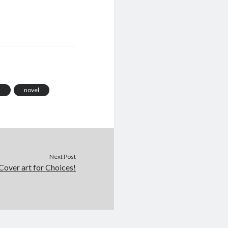
m
novel
Next Post
Cover art for Choices!