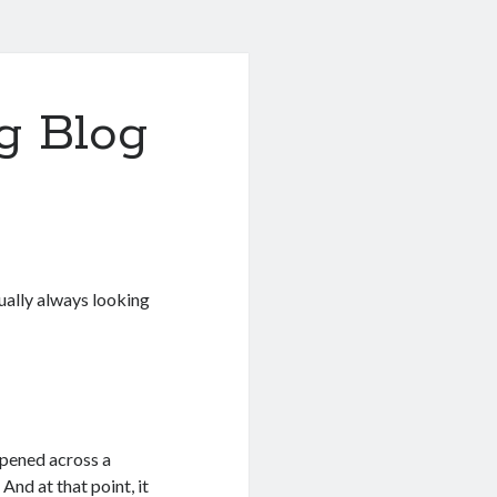
g Blog
tually always looking
ppened across a
. And at that point, it