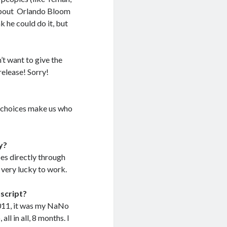
t about Orlando Bloom
k he could do it, but
’t want to give the
release! Sorry!
r choices make us who
y?
oes directly through
 very lucky to work.
uscript?
2011, it was my NaNo
all in all, 8 months. I