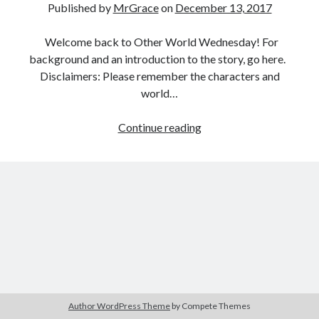
Published by
MrGrace
on
December 13, 2017
Welcome back to Other World Wednesday! For
background and an introduction to the story, go here.
Disclaimers: Please remember the characters and
world…
Other
Continue reading
World
Wednesday:
Closer
Than
Ever,
part
19
Author WordPress Theme
by Compete Themes