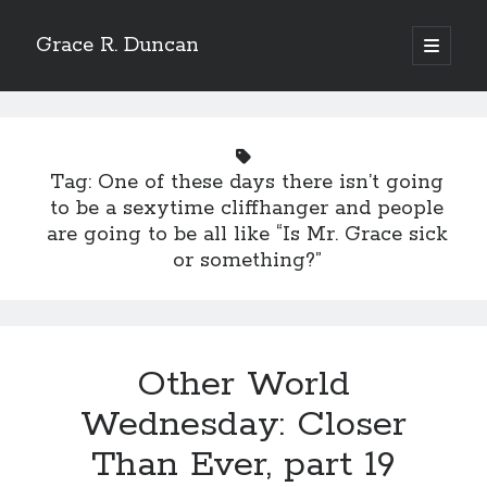
Grace R. Duncan
open
primary
Sidebar
menu
Search
Search
Tag:
One of these days there isn’t going
to be a sexytime cliffhanger and people
are going to be all like “Is Mr. Grace sick
or something?”
Other World
Wednesday: Closer
Than Ever, part 19