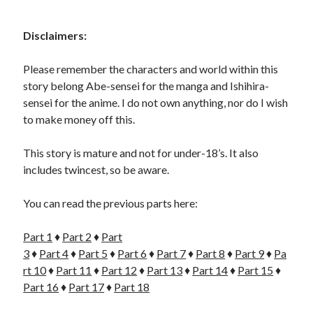
Disclaimers:
Please remember the characters and world within this
story belong Abe-sensei for the manga and Ishihira-
sensei for the anime. I do not own anything, nor do I wish
to make money off this.
This story is mature and not for under-18’s. It also
includes twincest, so be aware.
You can read the previous parts here:
Part 1
♦
Part 2
♦
Part
3
♦
Part 4
♦
Part 5
♦
Part 6
♦
Part 7
♦
Part 8
♦
Part 9
♦
Pa
rt 10
♦
Part 11
♦
Part 12
♦
Part 13
♦
Part 14
♦
Part 15
♦
Part 16
♦
Part 17
♦
Part 18