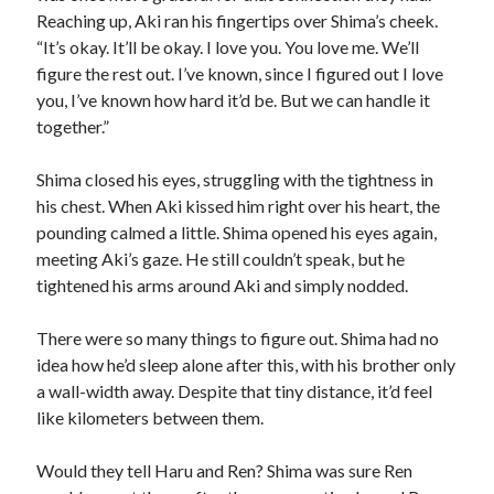
Reaching up, Aki ran his fingertips over Shima’s cheek.
“It’s okay. It’ll be okay. I love you. You love me. We’ll
figure the rest out. I’ve known, since I figured out I love
you, I’ve known how hard it’d be. But we can handle it
together.”
Shima closed his eyes, struggling with the tightness in
his chest. When Aki kissed him right over his heart, the
pounding calmed a little. Shima opened his eyes again,
meeting Aki’s gaze. He still couldn’t speak, but he
tightened his arms around Aki and simply nodded.
There were so many things to figure out. Shima had no
idea how he’d sleep alone after this, with his brother only
a wall-width away. Despite that tiny distance, it’d feel
like kilometers between them.
Would they tell Haru and Ren? Shima was sure Ren