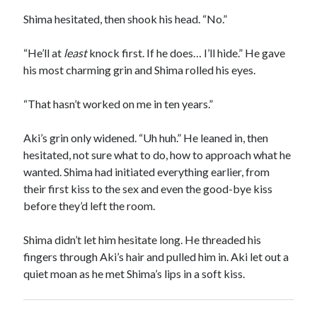
Shima hesitated, then shook his head. “No.”
“He’ll at
least
knock first. If he does… I’ll hide.” He gave
his most charming grin and Shima rolled his eyes.
“That hasn’t worked on me in ten years.”
Aki’s grin only widened. “Uh huh.” He leaned in, then
hesitated, not sure what to do, how to approach what he
wanted. Shima had initiated everything earlier, from
their first kiss to the sex and even the good-bye kiss
before they’d left the room.
Shima didn’t let him hesitate long. He threaded his
fingers through Aki’s hair and pulled him in. Aki let out a
quiet moan as he met Shima’s lips in a soft kiss.