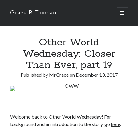
Grace R. Duncan
open
primary
Sidebar
menu
Search
Search
Other World
Wednesday: Closer
Than Ever, part 19
Published by
MrGrace
on
December 13, 2017
Welcome back to Other World Wednesday! For
background and an introduction to the story, go
here
.