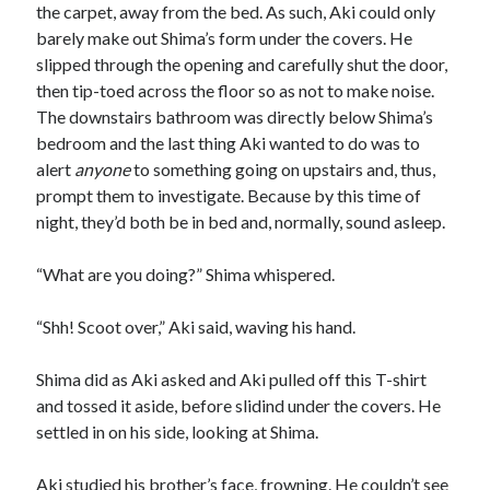
the carpet, away from the bed. As such, Aki could only
barely make out Shima’s form under the covers. He
slipped through the opening and carefully shut the door,
then tip-toed across the floor so as not to make noise.
The downstairs bathroom was directly below Shima’s
bedroom and the last thing Aki wanted to do was to
alert
anyone
to something going on upstairs and, thus,
prompt them to investigate. Because by this time of
night, they’d both be in bed and, normally, sound asleep.
“What are you doing?” Shima whispered.
“Shh! Scoot over,” Aki said, waving his hand.
Shima did as Aki asked and Aki pulled off this T-shirt
and tossed it aside, before slidind under the covers. He
settled in on his side, looking at Shima.
Aki studied his brother’s face, frowning. He couldn’t see