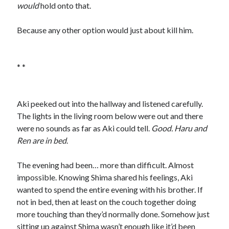
would
hold onto that.
Because any other option would just about kill him.
* *
Aki peeked out into the hallway and listened carefully.
The lights in the living room below were out and there
were no sounds as far as Aki could tell.
Good. Haru and
Ren are in bed
.
The evening had been… more than difficult. Almost
impossible. Knowing Shima shared his feelings, Aki
wanted to spend the entire evening with his brother. If
not in bed, then at least on the couch together doing
more touching than they’d normally done. Somehow just
sitting up against Shima wasn’t enough like it’d been