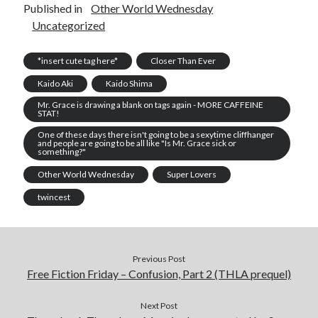
Published in
Other World Wednesday
Uncategorized
*insert cute tag here*
Closer Than Ever
Kaido Aki
Kaido Shima
Mr. Grace is drawing a blank on tags again - MORE CAFFEINE
STAT!
One of these days there isn't going to be a sexytime cliffhanger
and people are going to be all like "Is Mr. Grace sick or
something?"
Other World Wednesday
Super Lovers
twincest
Previous Post
Free Fiction Friday – Confusion, Part 2 (THLA prequel)
Next Post