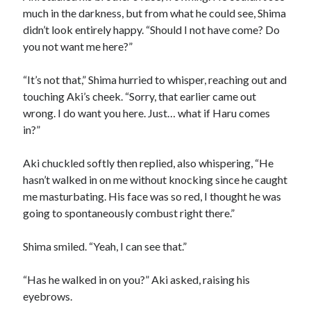
much in the darkness, but from what he could see, Shima
didn’t look entirely happy. “Should I not have come? Do
you not want me here?”
“It’s not that,” Shima hurried to whisper, reaching out and
touching Aki’s cheek. “Sorry, that earlier came out
wrong. I do want you here. Just… what if Haru comes
in?”
Aki chuckled softly then replied, also whispering, “He
hasn’t walked in on me without knocking since he caught
me masturbating. His face was so red, I thought he was
going to spontaneously combust right there.”
Shima smiled. “Yeah, I can see that.”
“Has he walked in on you?” Aki asked, raising his
eyebrows.