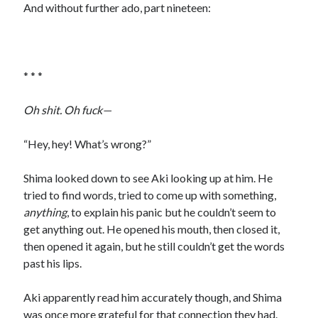
And without further ado, part nineteen:
* * *
Oh shit. Oh fuck—
“Hey, hey! What’s wrong?”
Shima looked down to see Aki looking up at him. He
tried to find words, tried to come up with something,
anything
, to explain his panic but he couldn’t seem to
get anything out. He opened his mouth, then closed it,
then opened it again, but he still couldn’t get the words
past his lips.
Aki apparently read him accurately though, and Shima
was once more grateful for that connection they had.