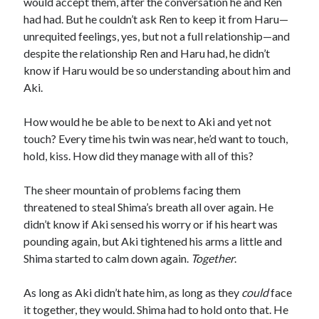
would accept them, after the conversation he and Ren
had had. But he couldn’t ask Ren to keep it from Haru—
unrequited feelings, yes, but not a full relationship—and
despite the relationship Ren and Haru had, he didn’t
know if Haru would be so understanding about him and
Aki.
How would he be able to be next to Aki and yet not
touch? Every time his twin was near, he’d want to touch,
hold, kiss. How did they manage with all of this?
The sheer mountain of problems facing them
threatened to steal Shima’s breath all over again. He
didn’t know if Aki sensed his worry or if his heart was
pounding again, but Aki tightened his arms a little and
Shima started to calm down again.
Together
.
As long as Aki didn’t hate him, as long as they
could
face
it together, they would. Shima had to hold onto that. He