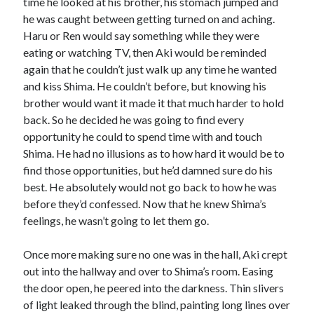
time he looked at his brother, his stomach jumped and
he was caught between getting turned on and aching.
Haru or Ren would say something while they were
eating or watching TV, then Aki would be reminded
again that he couldn’t just walk up any time he wanted
and kiss Shima. He couldn’t before, but knowing his
brother would want it made it that much harder to hold
back. So he decided he was going to find every
opportunity he could to spend time with and touch
Shima. He had no illusions as to how hard it would be to
find those opportunities, but he’d damned sure do his
best. He absolutely would not go back to how he was
before they’d confessed. Now that he knew Shima’s
feelings, he wasn’t going to let them go.
Once more making sure no one was in the hall, Aki crept
out into the hallway and over to Shima’s room. Easing
the door open, he peered into the darkness. Thin slivers
of light leaked through the blind, painting long lines over