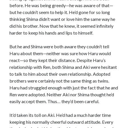
before. He was being greedy—he was aware of that—
but he couldn’t seem to help it. He’d gone for so long
thinking Shima didn’t want or love him the same way he
did his brother. Now that he knew, it seemed infinitely
harder to keep his hands and lips to himself.
But he and Shima were both aware they couldn’t tell
Haru about them—neither was sure how Haru would
react—so they kept their distance. Despite Haru’s
relationship with Ren, both Shima and Aki were hesitant
to talk to him about their own relationship. Adopted
brothers were certainly not the same thing as twins.
Haru had struggled enough with just the fact that he and
Ren were adopted. Neither Aki nor Shima thought he’d
easily accept them. Thus… they’d been careful.
It’d taken its toll on Aki. He’d had a much harder time
keeping his normally cheerful outward attitude. Every