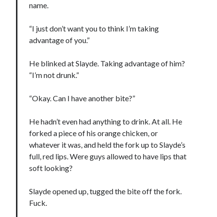
name.
“I just don’t want you to think I’m taking
advantage of you.”
He blinked at Slayde. Taking advantage of him?
“I’m not drunk.”
“Okay. Can I have another bite?”
He hadn’t even had anything to drink. At all. He
forked a piece of his orange chicken, or
whatever it was, and held the fork up to Slayde’s
full, red lips. Were guys allowed to have lips that
soft looking?
Slayde opened up, tugged the bite off the fork.
Fuck.