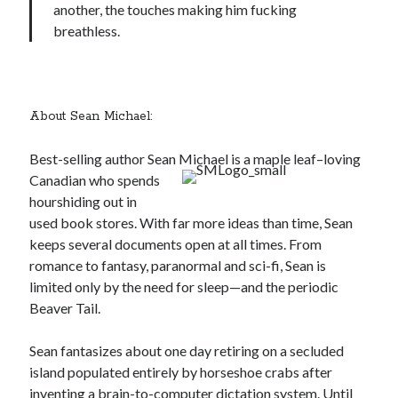
another, the touches making him fucking
breathless.
About Sean Michael:
Best-selling author Sean Michael is a maple leaf–
loving
Canadian who spends
hourshiding out in
used book stores. With far more ideas than time, Sean
keeps several documents open at all times. From
romance to fantasy, paranormal and sci-fi, Sean is
limited only by the need for sleep—and the periodic
Beaver Tail.
Sean fantasizes about one day retiring on a secluded
island populated entirely by horseshoe crabs after
inventing a brain-to-computer dictation system. Until