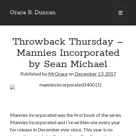
Grace R. Duncan
open
primary
Sidebar
menu
Search
Search
Throwback Thursday –
Mannies Incorporated
by Sean Michael
Published by
MrGrace
on
December 13, 2017
Mannies Incorporated was the first book of the series
Mannies Incorporated and I’ve written one every year
for release in December ever since. This year is no