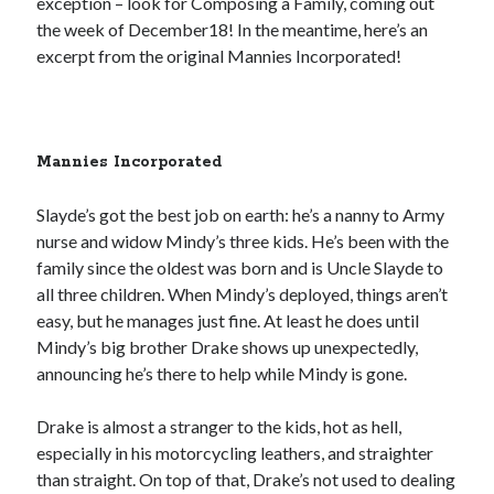
exception – look for Composing a Family, coming out
the week of December18! In the meantime, here’s an
excerpt from the original Mannies Incorporated!
Mannies Incorporated
Slayde’s got the best job on earth: he’s a nanny to Army
nurse and widow Mindy’s three kids. He’s been with the
family since the oldest was born and is Uncle Slayde to
all three children. When Mindy’s deployed, things aren’t
easy, but he manages just fine. At least he does until
Mindy’s big brother Drake shows up unexpectedly,
announcing he’s there to help while Mindy is gone.
Drake is almost a stranger to the kids, hot as hell,
especially in his motorcycling leathers, and straighter
than straight. On top of that, Drake’s not used to dealing