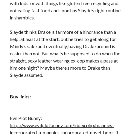
with kids, or with things like gluten free, recycling and
not eating fast food and soon has Slayde’s tight routine
in shambles.
Slayde thinks Drake is far more of a hindrance than a
help, at least at the start, but he tries to get along for
Mindy’s sake and eventually, having Drake around is
easier than not. But what’s he supposed to do when the
straight, sexy leather wearing ex-cop makes a pass at
him one night? Maybe there’s more to Drake than
Slayde assumed.
Buy links:
Evil Plot Bunny:
http://www.evilplotbunny.com/index.php/mannies-
incorporated-a-mannies-incorporated-novel-book-1-