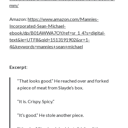
mm/
Amazon:
https://www.amazon.com/Mannies-
Incorporated-Sean-Michael-
ebook/dp/B01AWWA7OY/ref=sr_1_4?s=digital-
text&ie=UTF8&qid=1513191902&sr=1-
4&keywords=mannies+sean+michael
Excerpt
:
“That looks good.” He reached over and forked
a piece of meat from Slayde’s box.
“It is. Crispy. Spicy.”
“It’s good.” He stole another piece.