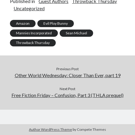
Published in
Guest Authors
Throwback Thursday
Uncategorized
Amazon
Evil Ploy Bunny
Mannies Incorporated
Sean Michael
Throwback Thursday
Previous Post
Other World Wednesday: Closer Than Ever, part 19
Next Post
Free Fiction Friday – Confusion, Part 3 (THLA prequel)
Author WordPress Theme
by Compete Themes