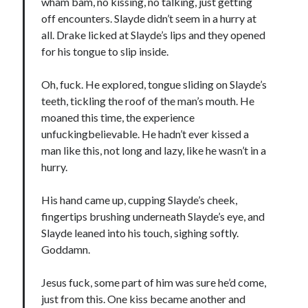
wham bam, no kissing, no talking, just getting
off encounters. Slayde didn’t seem in a hurry at
all. Drake licked at Slayde’s lips and they opened
for his tongue to slip inside.
Oh, fuck. He explored, tongue sliding on Slayde’s
teeth, tickling the roof of the man’s mouth. He
moaned this time, the experience
unfuckingbelievable. He hadn’t ever kissed a
man like this, not long and lazy, like he wasn’t in a
hurry.
His hand came up, cupping Slayde’s cheek,
fingertips brushing underneath Slayde’s eye, and
Slayde leaned into his touch, sighing softly.
Goddamn.
Jesus fuck, some part of him was sure he’d come,
just from this. One kiss became another and