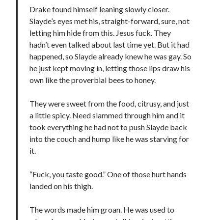
Drake found himself leaning slowly closer.
Slayde’s eyes met his, straight-forward, sure, not
letting him hide from this. Jesus fuck. They
hadn’t even talked about last time yet. But it had
happened, so Slayde already knew he was gay. So
he just kept moving in, letting those lips draw his
own like the proverbial bees to honey.
They were sweet from the food, citrusy, and just
a little spicy. Need slammed through him and it
took everything he had not to push Slayde back
into the couch and hump like he was starving for
it.
“Fuck, you taste good.” One of those hurt hands
landed on his thigh.
The words made him groan. He was used to