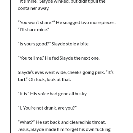
“It’s mine.” Slayde winked, but didn’t pull the
container away.
“You won’t share?” He snagged two more pieces.
“I’ll share mine.”
“Is yours good?” Slayde stole a bite.
“You tell me.” He fed Slayde the next one.
Slayde’s eyes went wide, cheeks going pink. “It’s
tart.” Oh fuck, look at that.
“It is.” His voice had gone all husky.
“I. You’re not drunk, are you?”
“What?” He sat back and cleared his throat.
Jesus, Slayde made him forget his own fucking