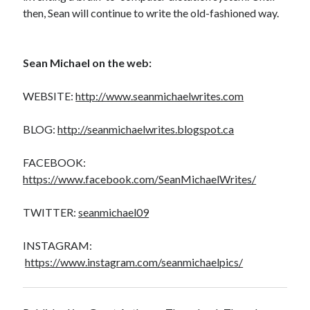
then, Sean will continue to write the old-fashioned way.
Sean Michael on the web:
WEBSITE:
http://www.seanmichaelwrites.com
BLOG:
http://seanmichaelwrites.blogspot.ca
FACEBOOK:
https://www.facebook.com/SeanMichaelWrites/
TWITTER:
seanmichael09
INSTAGRAM:
https://www.instagram.com/seanmichaelpics/