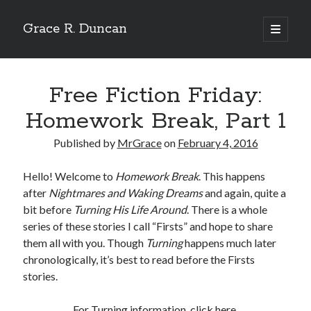
Grace R. Duncan
open
primary
Sidebar
menu
Search
Search
Free Fiction Friday:
Homework Break, Part 1
Published by
MrGrace
on
February 4, 2016
Hello! Welcome to
Homework Break
. This happens
after
Nightmares and Waking Dreams
and again, quite a
bit before
Turning His Life Around
. There is a whole
series of these stories I call “Firsts” and hope to share
them all with you. Though
Turning
happens much later
chronologically, it’s best to read before the Firsts
stories.
For Turning information, click
here
.