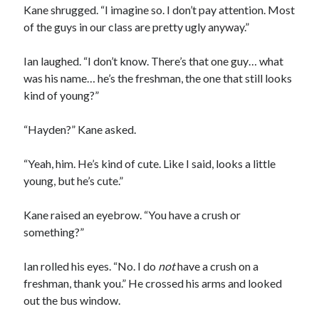
Kane shrugged. “I imagine so. I don’t pay attention. Most
of the guys in our class are pretty ugly anyway.”
Ian laughed. “I don’t know. There’s that one guy… what
was his name… he’s the freshman, the one that still looks
kind of young?”
“Hayden?” Kane asked.
“Yeah, him. He’s kind of cute. Like I said, looks a little
young, but he’s cute.”
Kane raised an eyebrow. “You have a crush or
something?”
Ian rolled his eyes. “No. I do
not
have a crush on a
freshman, thank you.” He crossed his arms and looked
out the bus window.