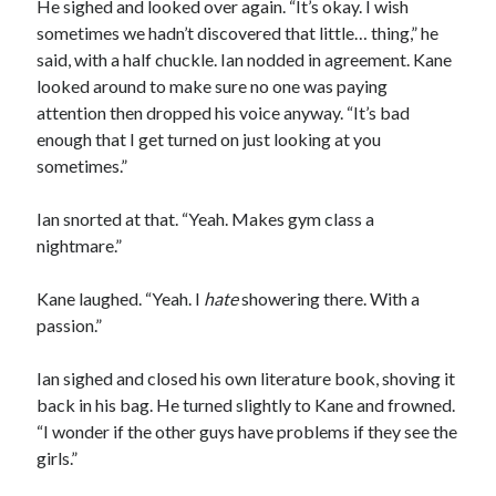
He sighed and looked over again. “It’s okay. I wish
sometimes we hadn’t discovered that little… thing,” he
said, with a half chuckle. Ian nodded in agreement. Kane
looked around to make sure no one was paying
attention then dropped his voice anyway. “It’s bad
enough that I get turned on just looking at you
sometimes.”
Ian snorted at that. “Yeah. Makes gym class a
nightmare.”
Kane laughed. “Yeah. I
hate
showering there. With a
passion.”
Ian sighed and closed his own literature book, shoving it
back in his bag. He turned slightly to Kane and frowned.
“I wonder if the other guys have problems if they see the
girls.”