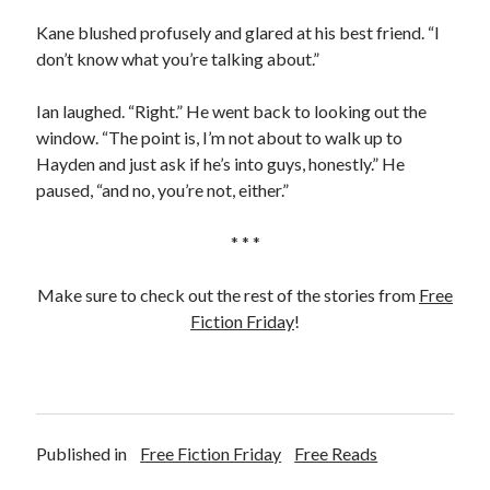
Kane blushed profusely and glared at his best friend. “I
don’t know what you’re talking about.”
Ian laughed. “Right.” He went back to looking out the
window. “The point is, I’m not about to walk up to
Hayden and just ask if he’s into guys, honestly.” He
paused, “and no, you’re not, either.”
* * *
Make sure to check out the rest of the stories from
Free
Fiction Friday
!
Published in
Free Fiction Friday
Free Reads