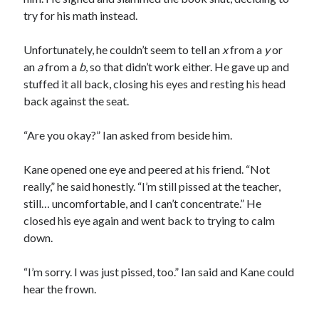
try for his math instead.
Unfortunately, he couldn’t seem to tell an
x
from a
y
or
an
a
from a
b
, so that didn’t work either. He gave up and
stuffed it all back, closing his eyes and resting his head
back against the seat.
“Are you okay?” Ian asked from beside him.
Kane opened one eye and peered at his friend. “Not
really,” he said honestly. “I’m still pissed at the teacher,
still… uncomfortable, and I can’t concentrate.” He
closed his eye again and went back to trying to calm
down.
“I’m sorry. I was just pissed, too.” Ian said and Kane could
hear the frown.