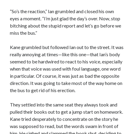
“So’s the reaction,” Ian grumbled and closed his own
eyes a moment. “I’m just glad the day’s over. Now, stop
bitching about the stupid report and let’s go before we
miss the bus.”
Kane grumbled but followed Ian out to the street. It was
really annoying at times—like this one—that Ian’s body
seemed to be hardwired to react to his voice, especially
when that voice was used with foul language, one word
in particular. Of course, it was just as bad the opposite
direction. It was going to take most of the way home on
the bus to get rid of his erection.
They settled into the same seat they always took and
pulled their books out to get a jump start on homework.
Kane tried desperately to concentrate on the story he
was supposed to read, but the words swam in front of
him. He sighed and slammed the book shut, deciding to