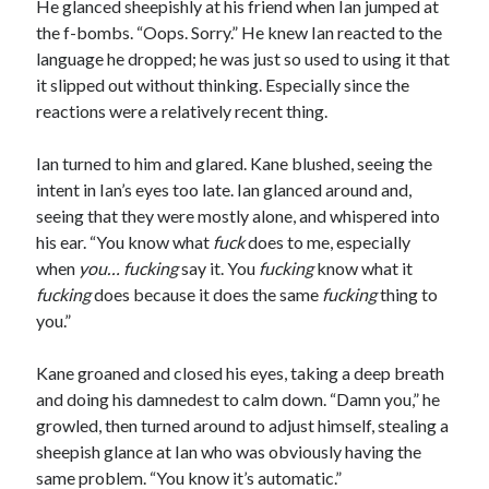
He glanced sheepishly at his friend when Ian jumped at
the f-bombs. “Oops. Sorry.” He knew Ian reacted to the
language he dropped; he was just so used to using it that
it slipped out without thinking. Especially since the
reactions were a relatively recent thing.
Ian turned to him and glared. Kane blushed, seeing the
intent in Ian’s eyes too late. Ian glanced around and,
seeing that they were mostly alone, and whispered into
his ear. “You know what
fuck
does to me, especially
when
you…
fucking
say it. You
fucking
know what it
fucking
does because it does the same
fucking
thing to
you.”
Kane groaned and closed his eyes, taking a deep breath
and doing his damnedest to calm down. “Damn you,” he
growled, then turned around to adjust himself, stealing a
sheepish glance at Ian who was obviously having the
same problem. “You know it’s automatic.”