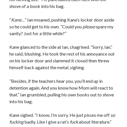
shove of a book into his bag.
“
Kane…
” Ian moaned, pushing Kane’s locker door aside
so he could get to his own. “Could you
please
spare my
sanity? Just for a little while?”
Kane glanced to the side at Ian, chagrined. “Sorry, Ian,”
he said, blushing. He took the rest of his annoyance out
on his locker door and slammed it closed then threw
himself back against the metal, sighing.
“Besides, if the teachers hear you, you’ll end up in
detention again. And you know how Mom will react to
that.” Ian grumbled, pulling his own books out to shove
into his bag.
Kane sighed. “I know, I’m sorry. He just pisses me off
so
fucking
badly. Like I give a rat’s
fuck
about literature.”