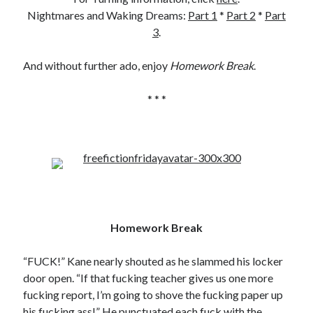
Nightmares and Waking Dreams:
Part 1
*
Part 2
*
Part
3
.
And without further ado, enjoy
Homework Break
.
* * *
Homework Break
“FUCK!” Kane nearly shouted as he slammed his locker
door open. “If that fucking teacher gives us one more
fucking report, I’m going to shove the fucking paper up
his fucking ass!” He punctuated each fuck with the