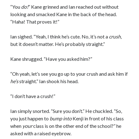
“You
do!
” Kane grinned and Ian reached out without
looking and smacked Kane in the back of the head.
“Haha! That proves it!”
Ian sighed. “Yeah, I think he’s cute. No, it’s not a
crush
,
but it doesn’t matter. He’s probably straight.”
Kane shrugged. “Have you asked him?”
“Oh yeah, let’s see you go up to your crush and ask him if
he’s
straight.” Ian shook his head.
“I don’t have a crush!”
Ian simply snorted. “Sure you don’t.” He chuckled. “So,
you just happen to
bump into
Kenji in front of his class
when
your
class is on the other end of the school?” he
asked with a raised eyebrow.