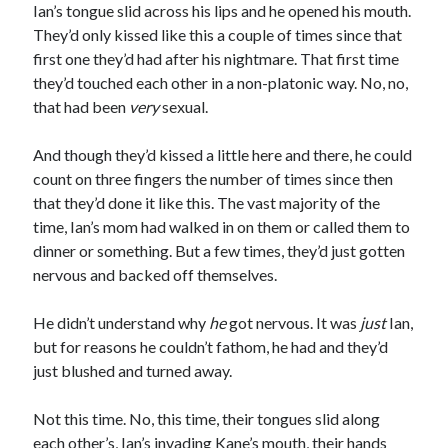
Ian’s tongue slid across his lips and he opened his mouth.
They’d only kissed like this a couple of times since that
first one they’d had after his nightmare. That first time
they’d touched each other in a non-platonic way. No, no,
that had been
very
sexual.
And though they’d kissed a little here and there, he could
count on three fingers the number of times since then
that they’d done it like this. The vast majority of the
time, Ian’s mom had walked in on them or called them to
dinner or something. But a few times, they’d just gotten
nervous and backed off themselves.
He didn’t understand why
he
got nervous. It was
just
Ian,
but for reasons he couldn’t fathom, he had and they’d
just blushed and turned away.
Not this time. No, this time, their tongues slid along
each other’s, Ian’s invading Kane’s mouth, their hands