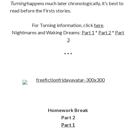
Turning
happens much later chronologically, it’s best to
read before the Firsts stories.
For Turning information, click
here
.
Nightmares and Waking Dreams:
Part 1
*
Part 2
*
Part
3
* * *
Homework Break
Part 2
Part 1