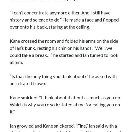
“I can’t concentrate anymore either. And I still have
history and science to do.” He made a face and flopped
over onto his back, staring at the ceiling.
Kane crossed the room and folded his arms on the side
of Ian’s bunk, resting his chin on his hands. “Well, we
could take a break…” he started and Ian turned to look
at him.
“Is that the only thing you think about?” he asked with
an irritated frown.
Kane smirked. “I think about it about as much as you do.
Which is why you’re so irritated at me for calling you on
it.”
Ian growled and Kane snickered. “Fine,” Ian said with a