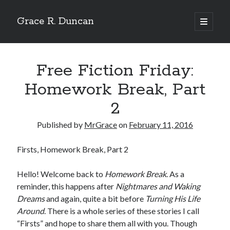
Grace R. Duncan
open
primary
Sidebar
menu
Search
Search
Free Fiction Friday:
Homework Break, Part
2
Published by
MrGrace
on
February 11, 2016
Firsts, Homework Break, Part 2
Hello! Welcome back to
Homework Break
. As a
reminder, this happens after
Nightmares and Waking
Dreams
and again, quite a bit before
Turning His Life
Around
. There is a whole series of these stories I call
“Firsts” and hope to share them all with you. Though