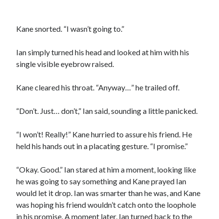
Kane snorted. “I wasn’t going to.”
Ian simply turned his head and looked at him with his
single visible eyebrow raised.
Kane cleared his throat. “Anyway…” he trailed off.
“Don’t. Just… don’t,” Ian said, sounding a little panicked.
“I won’t! Really!” Kane hurried to assure his friend. He
held his hands out in a placating gesture. “I promise.”
“Okay. Good.” Ian stared at him a moment, looking like
he was going to say something and Kane prayed Ian
would let it drop. Ian was smarter than he was, and Kane
was hoping his friend wouldn’t catch onto the loophole
in his promise. A moment later, Ian turned back to the