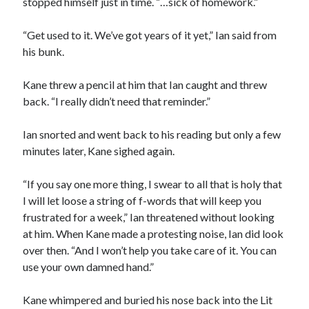
stopped himself just in time. “…sick of homework.”
“Get used to it. We’ve got years of it yet,” Ian said from
his bunk.
Kane threw a pencil at him that Ian caught and threw
back. “I really didn’t need that reminder.”
Ian snorted and went back to his reading but only a few
minutes later, Kane sighed again.
“If you say one more thing, I swear to all that is holy that
I will let loose a string of f-words that will keep you
frustrated for a week,” Ian threatened without looking
at him. When Kane made a protesting noise, Ian did look
over then. “And I won’t help you take care of it. You can
use your own damned hand.”
Kane whimpered and buried his nose back into the Lit