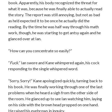
book. Apparently, his body recognized the threat for
what it was, because he was finally able to actually read
the story. The report was still annoying, but not as bad
as he’d expected it to be once he actually did the
reading. By the time he was half way through his math
work, though, he was starting to get antsy again and he
glanced over at Ian.
“How can you concentrate so easily?”
“
Fuck.
” Ian swore and Kane whimpered again, his cock
responding to the single whispered word.
“Sorry. Sorry!” Kane apologized quickly, turning back to
his book. He was finally working through one of the last
problems when he heard a sigh from the other side of
the room. He glanced up to see Ian watching him, laying
on his side with the brown head propped on one hand.
He raised his eyebrows in inquiry.