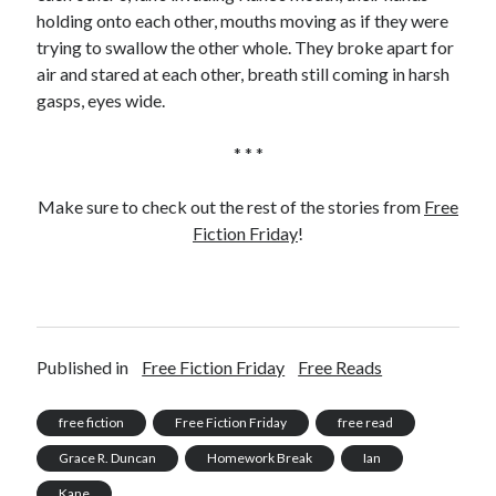
holding onto each other, mouths moving as if they were
trying to swallow the other whole. They broke apart for
air and stared at each other, breath still coming in harsh
gasps, eyes wide.
* * *
Make sure to check out the rest of the stories from
Free
Fiction Friday
!
Published in
Free Fiction Friday
Free Reads
free fiction
Free Fiction Friday
free read
Grace R. Duncan
Homework Break
Ian
Kane