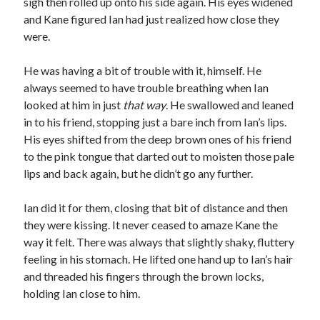
sigh then rolled up onto his side again. His eyes widened
and Kane figured Ian had just realized how close they
were.
He was having a bit of trouble with it, himself. He
always seemed to have trouble breathing when Ian
looked at him in just
that way
. He swallowed and leaned
in to his friend, stopping just a bare inch from Ian’s lips.
His eyes shifted from the deep brown ones of his friend
to the pink tongue that darted out to moisten those pale
lips and back again, but he didn’t go any further.
Ian did it for them, closing that bit of distance and then
they were kissing. It never ceased to amaze Kane the
way it felt. There was always that slightly shaky, fluttery
feeling in his stomach. He lifted one hand up to Ian’s hair
and threaded his fingers through the brown locks,
holding Ian close to him.