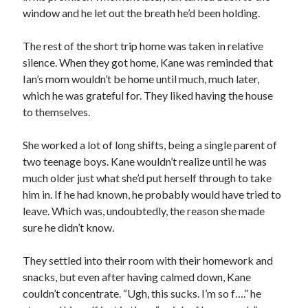
window and he let out the breath he’d been holding.
The rest of the short trip home was taken in relative
silence. When they got home, Kane was reminded that
Ian’s mom wouldn’t be home until much, much later,
which he was grateful for. They liked having the house
to themselves.
She worked a lot of long shifts, being a single parent of
two teenage boys. Kane wouldn’t realize until he was
much older just what she’d put herself through to take
him in. If he had known, he probably would have tried to
leave. Which was, undoubtedly, the reason she made
sure he didn’t know.
They settled into their room with their homework and
snacks, but even after having calmed down, Kane
couldn’t concentrate. “Ugh, this sucks. I’m so f….” he